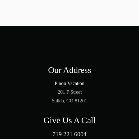
Our Address
Pinon Vacation
201 F Street
Salida, CO 81201
Give Us A Call
719 221 6004