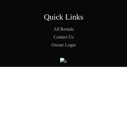
Quick Links
All Rentals
Contact Us
Owner Login
© 2026 Pinon Vacation |
Terms & Conditions
|
Privacy Policy