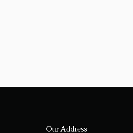
Our Address