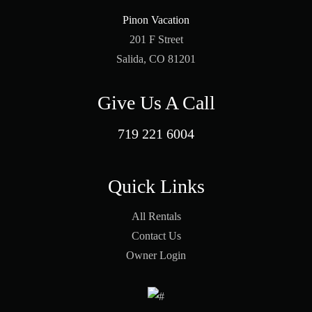
Pinon Vacation
201 F Street
Salida, CO 81201
Give Us A Call
719 221 6004
Quick Links
All Rentals
Contact Us
Owner Login