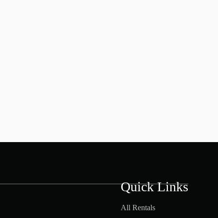
Quick Links
All Rentals