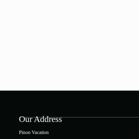
Our Address
Pinon Vacation