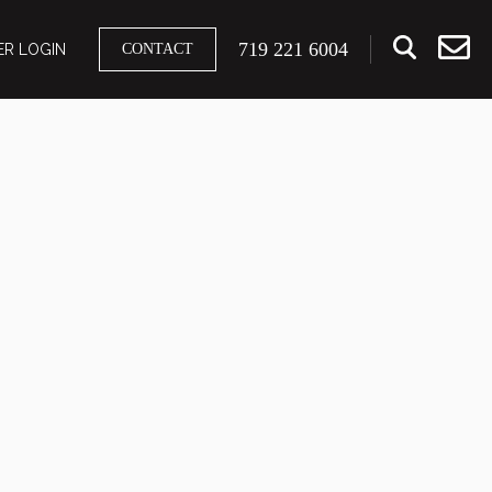
719 221 6004
R LOGIN
CONTACT