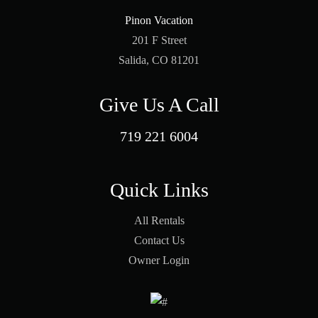
Pinon Vacation
201 F Street
Salida, CO 81201
Give Us A Call
719 221 6004
Quick Links
All Rentals
Contact Us
Owner Login