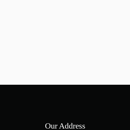
Our Address